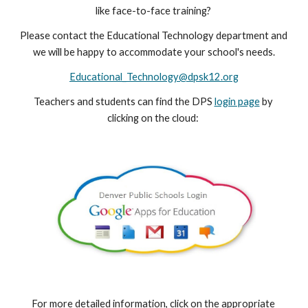
like face-to-face training? 
Please contact the Educational Technology department and 
we will be happy to accommodate your school's needs.
Educational_Technology@dpsk12.org
Teachers and students can find the DPS 
login page
 by 
clicking on the cloud: 
For more detailed information, click on the appropriate 