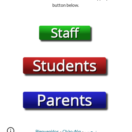
button below. 
Bienvenidos
 - 
Chào đón
 - 
ترحيب