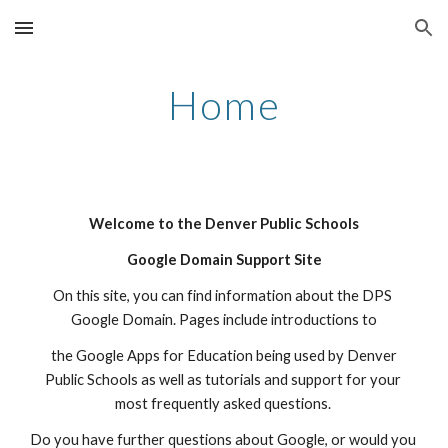
Skip to main content
Skip to navigation
Home
Welcome to the Denver Public Schools
Google Domain Support Site
On this site, you can find information about the DPS 
Google Domain. Pages include introductions to
 the Google Apps for Education being used by Denver 
Public Schools as well as tutorials and support for your 
most frequently asked questions. 
Do you have further questions about Google, or would you 