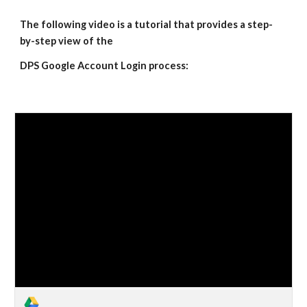
The following video is a tutorial that provides a step-
by-step view of the 
DPS Google Account Login process: