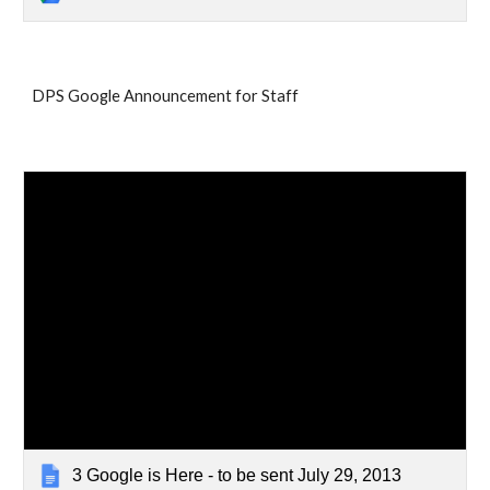
DPS Google Announcement for Staff
3 Google is Here - to be sent July 29, 2013