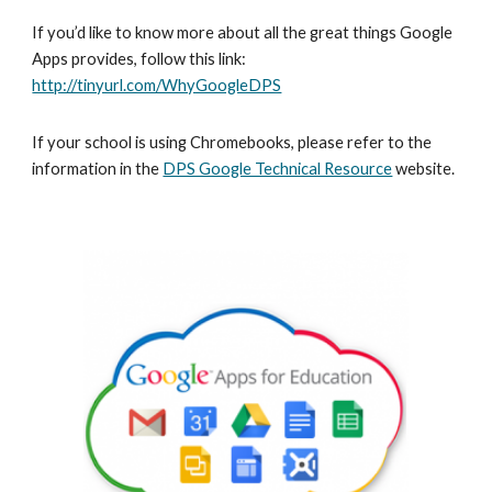
If you’d like to know more about all the great things Google 
Apps provides, follow this link: 
http://tinyurl.com/WhyGoogleDPS
If your school is using Chromebooks, please refer to the 
information in the 
DPS Google Technical Resource
 website.