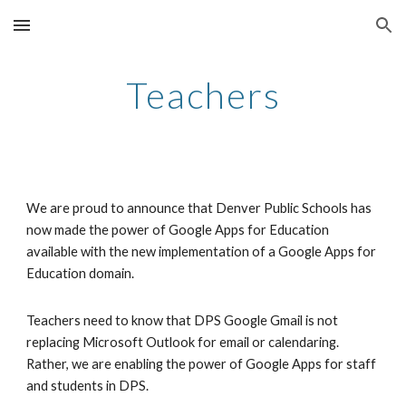
Skip to main content
Skip to navigation
Teachers
We are proud to announce that Denver Public Schools has 
now made the power of Google Apps for Education 
available with the new implementation of a Google Apps for 
Education domain. 
Teachers need to know that DPS Google Gmail is not 
replacing Microsoft Outlook for email or calendaring. 
Rather, we are enabling the power of Google Apps for staff 
and students in DPS.  